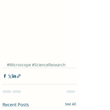
#Microscope
#ScienceResearch
Recent Posts
See All