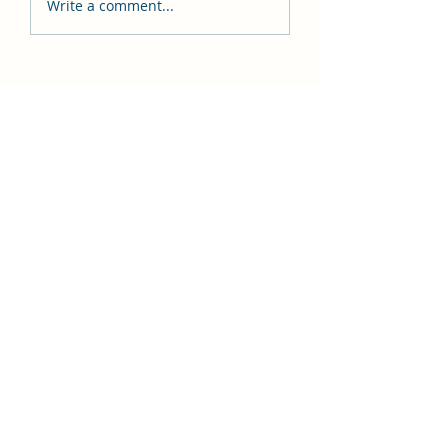
Write a comment...
BIMS Abacus Education
BIMS ABACUS EDUCATION
Subscribe Form
Submit