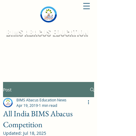
BIMS ABACUS EDUCATION
Post
BIMS Abacus Education News
Apr 19, 2019
1 min read
All India BIMS Abacus
Competition
Updated:
Jul 18, 2025