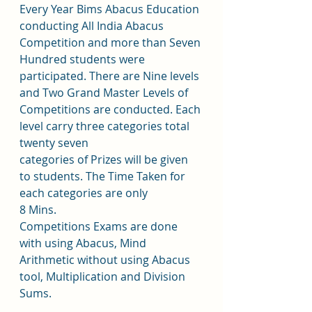
Every Year Bims Abacus Education 
conducting All India Abacus 
Competition and more than Seven 
Hundred students were 
participated. There are Nine levels 
and Two Grand Master Levels of 
Competitions are conducted. Each 
level carry three categories total 
twenty seven 
categories of Prizes will be given 
to students. The Time Taken for 
each categories are only
8 Mins. 
Competitions Exams are done 
with using Abacus, Mind 
Arithmetic without using Abacus 
tool, Multiplication and Division 
Sums. 