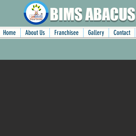
BIMS ABACUS
Home
About Us
Franchisee
Gallery
Contact