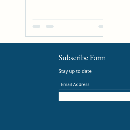
Subscribe Form
Stay up to date