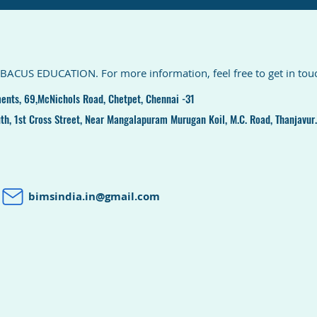
ABACUS EDUCATION. For more information, feel free to get in touch
ents, 69,McNichols Road, Chetpet, Chennai -31
th, 1st Cross Street, Near Mangalapuram Murugan Koil, M.C. Road, Thanjavur.
bimsindia.in@gmail.com