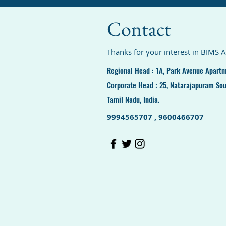
Contact
Thanks for your interest in BIMS 
Regional Head : 1A, Park Avenue Apartm
Corporate Head : 25, Natarajapuram Sou
Tamil Nadu, India.
9994565707 , 9600466707