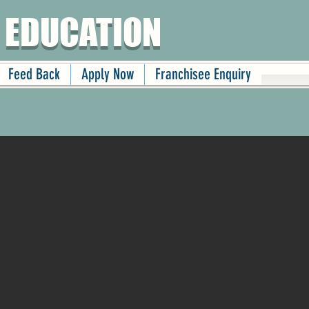
 EDUCATION
Feed Back
Apply Now
Franchisee Enquiry