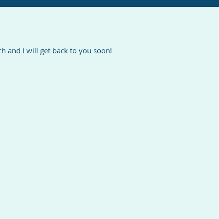
 and I will get back to you soon!