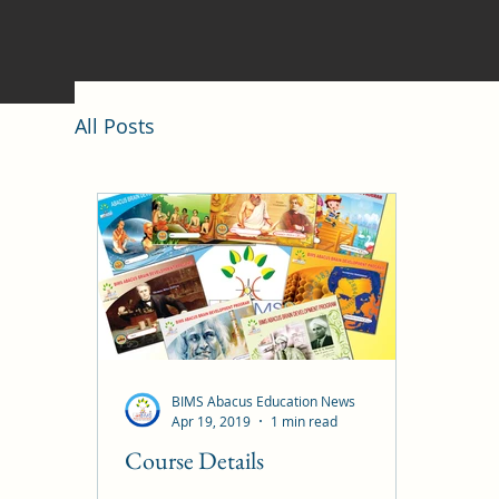
All Posts
BIMS Abacus Education News
Apr 19, 2019
1 min read
Course Details