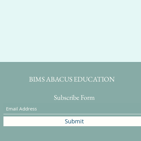
BIMS ABACUS EDUCATION
Subscribe Form
Submit